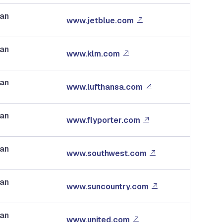
dan
www.jetblue.com
dan
www.klm.com
dan
www.lufthansa.com
dan
www.flyporter.com
dan
www.southwest.com
dan
www.suncountry.com
dan
www.united.com