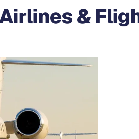
Airlines & Flig