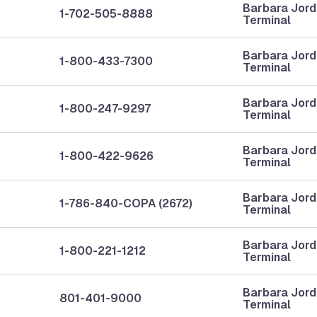
Barbara Jor
1-702-505-8888
Terminal
Barbara Jor
1-800-433-7300
Terminal
Barbara Jor
1-800-247-9297
Terminal
Barbara Jor
1-800-422-9626
Terminal
Barbara Jor
1-786-840-COPA (2672)
Terminal
Barbara Jor
1-800-221-1212
Terminal
Barbara Jor
801-401-9000
Terminal