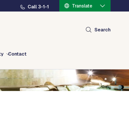
Translate
Call 3-1-1
Search
ty
Contact