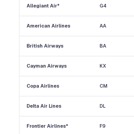
Allegiant Air*
G4
American Airlines
AA
British Airways
BA
Cayman Airways
KX
Copa Airlines
CM
Delta Air Lines
DL
Frontier Airlines*
F9