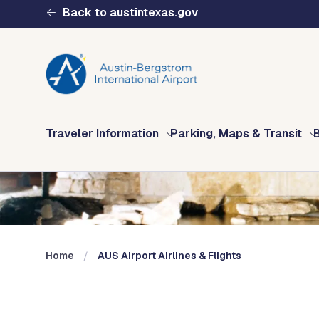
Skip to main content
Back to austintexas.gov
Multisite
Traveler Information
Parking, Maps & Transit
Header
Menu
Home
AUS Airport Airlines & Flights