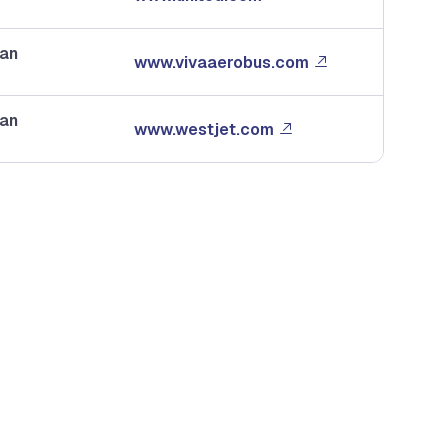
dan
www.vivaaerobus.com
dan
www.westjet.com