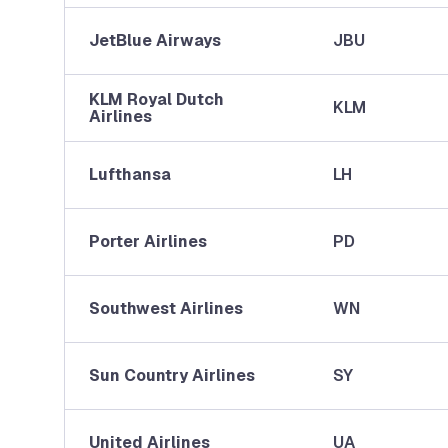
JetBlue Airways
JBU
KLM Royal Dutch
KLM
Airlines
Lufthansa
LH
Porter Airlines
PD
Southwest Airlines
WN
Sun Country Airlines
SY
United Airlines
UA