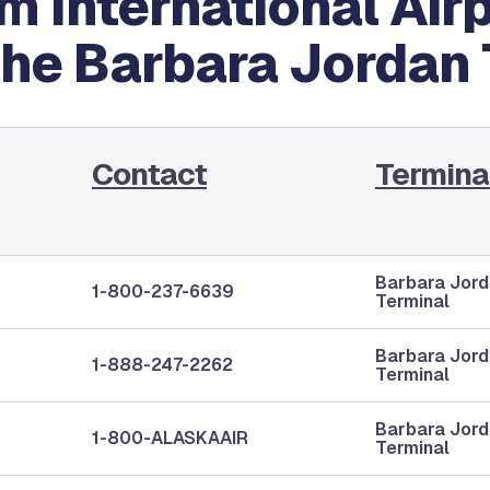
 International Airpo
the Barbara Jordan
Contact
Termina
Barbara Jor
1-800-237-6639
Terminal
Barbara Jor
1-888-247-2262
Terminal
Barbara Jor
1-800-ALASKAAIR
Terminal