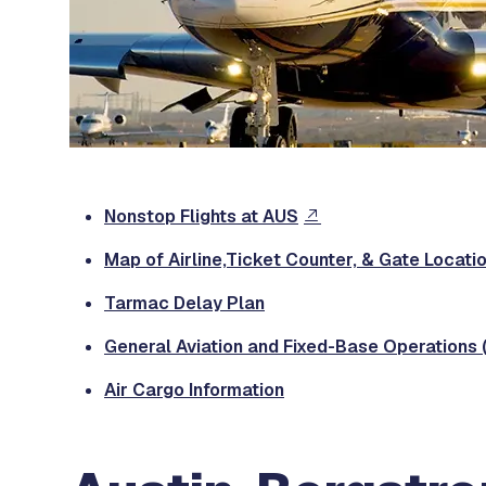
Nonstop Flights at AUS
Map of Airline,Ticket Counter, & Gate Locati
Tarmac Delay Plan
General Aviation and Fixed-Base Operations 
Air Cargo Information