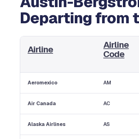
Austin-Bergstrom
Departing from 
Airline
Airline
Code
Aeromexico
AM
Air Canada
AC
Alaska Airlines
AS