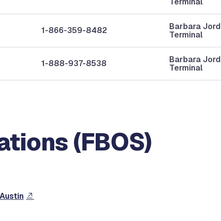
Terminal
Barbara Jor
1-866-359-8482
Terminal
Barbara Jor
1-888-937-8538
Terminal
ations (FBOS)
 Austin