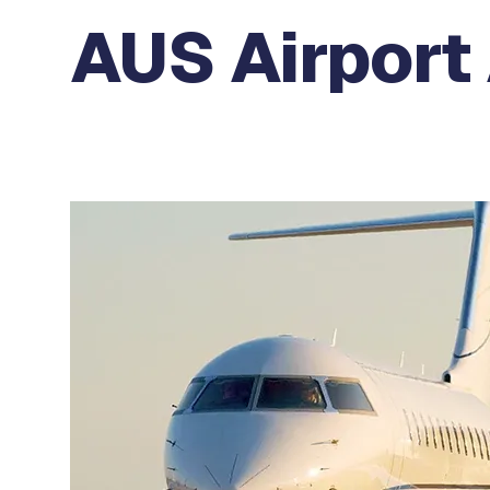
AUS Airport 