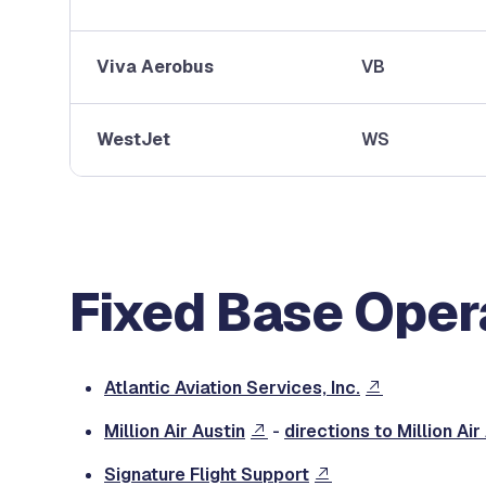
Viva Aerobus
VB
WestJet
WS
Fixed Base Oper
Atlantic Aviation Services, Inc.
Million Air Austin
-
directions to Million Air
Signature Flight Support