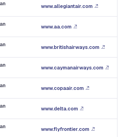
dan
www.allegiantair.com
dan
www.aa.com
dan
www.britishairways.com
dan
www.caymanairways.com
dan
www.copaair.com
dan
www.delta.com
dan
www.flyfrontier.com