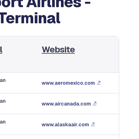
rt Airlines -
 Terminal
l
Website
dan
www.aeromexico.com
dan
www.aircanada.com
dan
www.alaskaair.com