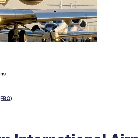
ons
(FBO)