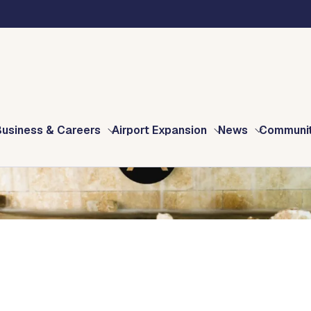
Business & Careers
Airport Expansion
News
Communi