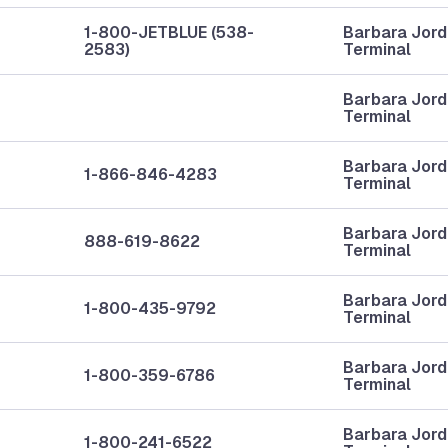
1-800-JETBLUE (538-
Barbara Jor
2583)
Terminal
Barbara Jor
Terminal
Barbara Jor
1-866-846-4283
Terminal
Barbara Jor
888-619-8622
Terminal
Barbara Jor
1-800-435-9792
Terminal
Barbara Jor
1-800-359-6786
Terminal
Barbara Jor
1-800-241-6522