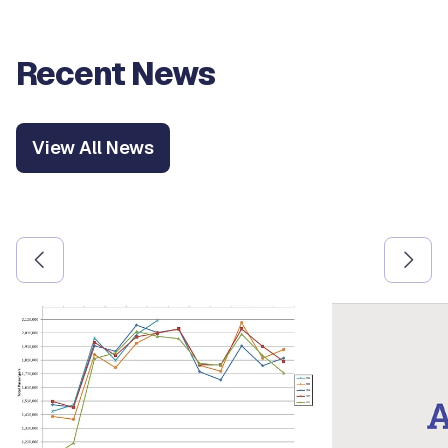
Recent News
View All News
Use the previous and next arrow buttons to navigate betw