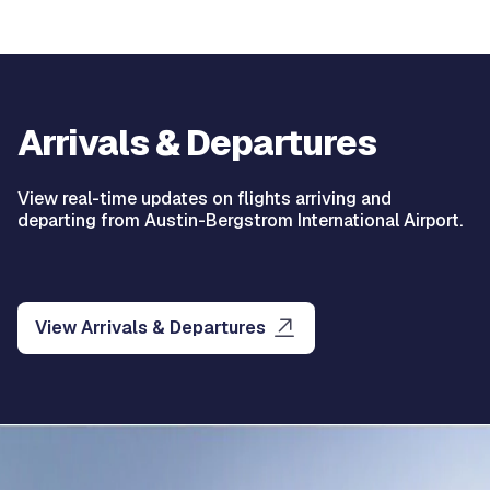
Arrivals & Departures
View real-time updates on flights arriving and
departing from Austin-Bergstrom International Airport.
View Arrivals & Departures