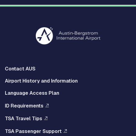
Multisite
Contact AUS
Footer
Airport History and Information
Left
Language Access Plan
Menu
ID Requirements
Multisite
TSA Travel Tips
Footer
TSA Passenger Support