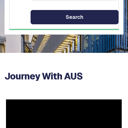
Journey With AUS
Video
Player