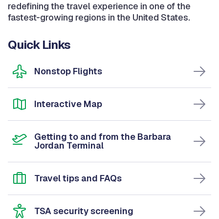
redefining the travel experience in one of the
fastest-growing regions in the United States.
Quick Links
Nonstop Flights
Interactive Map
Getting to and from the Barbara
Jordan Terminal
Travel tips and FAQs
TSA security screening