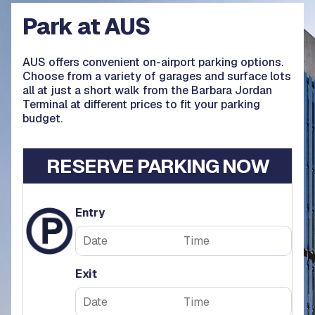
Park at AUS
AUS offers convenient on-airport parking options.
Choose from a variety of garages and surface lots
all at just a short walk from the Barbara Jordan
Terminal at different prices to fit your parking
budget.
RESERVE PARKING NOW
Entry
Exit