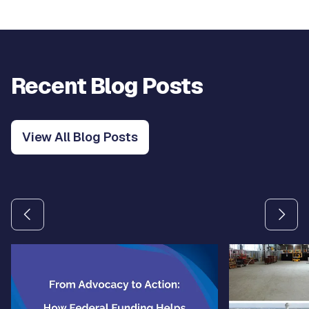
Recent Blog Posts
View All Blog Posts
Use the previous and next arrow buttons to navigate betw