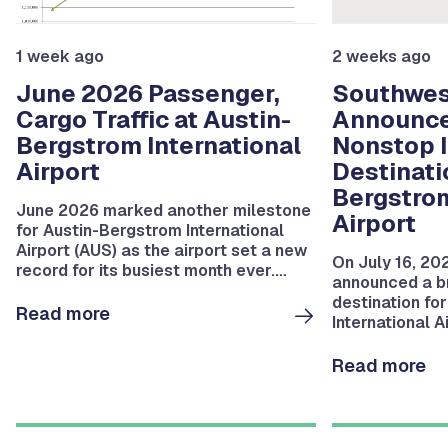
1 week ago
2 weeks ago
June 2026 Passenger,
Southwest
Cargo Traffic at Austin-
Announc
Bergstrom International
Nonstop I
Airport
Destinati
Bergstrom
June 2026 marked another milestone
Airport
for Austin-Bergstrom International
Airport (AUS) as the airport set a new
On July 16, 20
record for its busiest month ever.
announced a br
During the month, AUS serviced
destination fo
2,102,853 departing and arriving
Read more
International A
passengers.
service to San
Read more