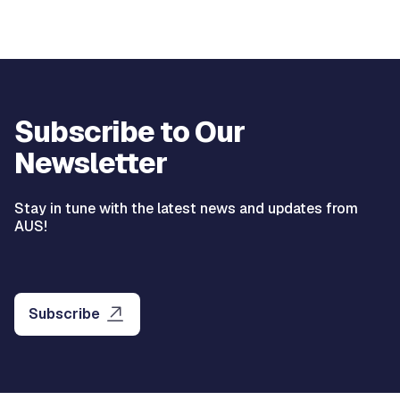
Subscribe to Our
Newsletter
Stay in tune with the latest news and updates from
AUS!
Subscribe