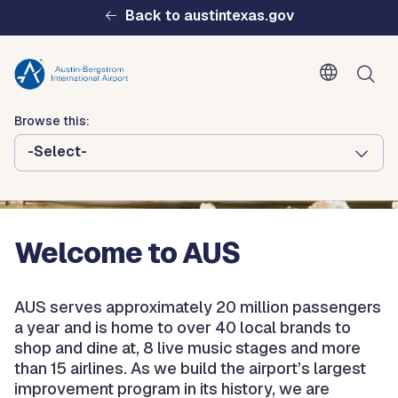
Skip to main content
Back to austintexas.gov
Browse this:
-Select-
Multisite
Header
Menu
Welcome to AUS
AUS serves approximately 20 million passengers
a year and is home to over 40 local brands to
shop and dine at, 8 live music stages and more
than 15 airlines. As we build the airport’s largest
improvement program in its history, we are