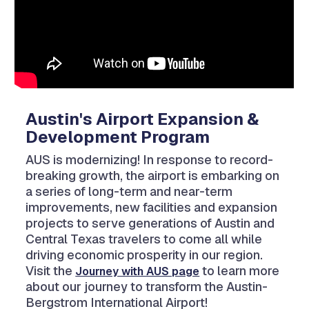
Austin's Airport Expansion &
Development Program
AUS is modernizing! In response to record-
breaking growth, the airport is embarking on
a series of long-term and near-term
improvements, new facilities and expansion
projects to serve generations of Austin and
Central Texas travelers to come all while
driving economic prosperity in our region.
Visit the
to learn more
Journey with AUS page
about our journey to transform the Austin-
Bergstrom International Airport!