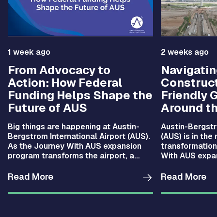
1 week ago
2 weeks ago
From Advocacy to
Navigatin
Action: How Federal
Construct
Funding Helps Shape the
Friendly 
Future of AUS
Around th
Big things are happening at Austin-
Austin-Bergstr
Bergstrom International Airport (AUS).
(AUS) is in the
As the Journey With AUS expansion
transformation
program transforms the airport, a
With AUS expan
dedicated team is working behind the
you’ve been th
scenes to secure the federal funding.
campus lately,
Read More
Read More
noticed: things