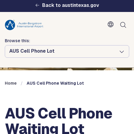
Skip to main content
Back to austintexas.gov
Browse this:
AUS Cell Phone Lot
Multisite
Header
Menu
Home
AUS Cell Phone Waiting Lot
AUS Cell Phone
Waiting Lot