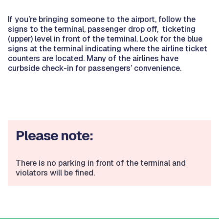
If you’re bringing someone to the airport, follow the
signs to the terminal, passenger drop off, ticketing
(upper) level in front of the terminal. Look for the blue
signs at the terminal indicating where the airline ticket
counters are located. Many of the airlines have
curbside check-in for passengers’ convenience.
Please note:
There is no parking in front of the terminal and
violators will be fined.