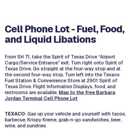
Cell Phone Lot - Fuel, Food,
and Liquid Libations
From SH 71, take the Spirit of Texas Drive “Airport
Cargo/Service Entrance” exit. Turn right onto Spirit of
Texas Drive. Go straight at the four-way stop and at
the second four-way stop. Turn left into the Texaco
Fuel Station & Convenience Store at 2901 Spirit of
Texas Drive. Flight Information Displays, food, and
restrooms are available.
Map to the free Barbara
Jordan Terminal Cell Phone Lot
TEXACO
: Gas up your vehicle and yourself with tacos,
barbecue, Krispy Kreme, grab-n-go sandwiches, beer,
wine, and sundries