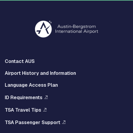
Multisite
Contact AUS
Footer
Airport History and Information
Left
Language Access Plan
Menu
ID Requirements
Multisite
TSA Travel Tips
Footer
TSA Passenger Support