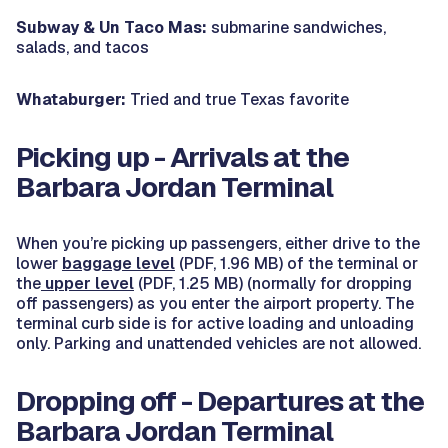
Subway & Un Taco Mas:
submarine sandwiches,
salads, and tacos
Whataburger:
Tried and true Texas favorite
Picking up - Arrivals at the
Barbara Jordan Terminal
When you’re picking up passengers, either drive to the
lower
baggage level
(PDF, 1.96 MB) of the terminal or
the
upper level
(PDF, 1.25 MB) (normally for dropping
off passengers) as you enter the airport property. The
terminal curb side is for active loading and unloading
only. Parking and unattended vehicles are not allowed.
Dropping off - Departures at the
Barbara Jordan Terminal