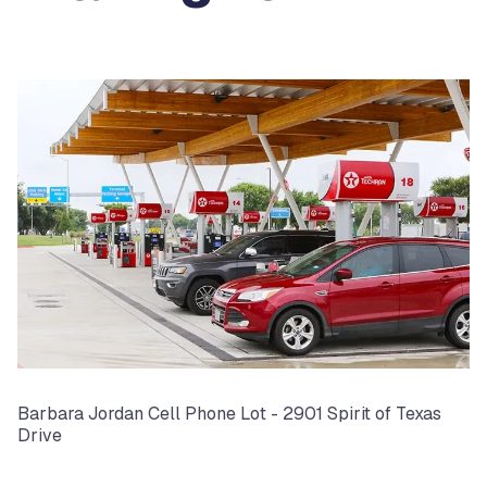
Barbara Jordan Cell Phone Lot - 2901 Spirit of Texas
Drive