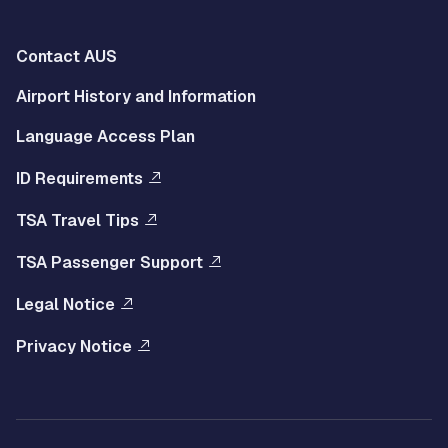
Multisite
Contact AUS
Footer
Airport History and Information
Left
Language Access Plan
Menu
ID Requirements
Multisite
TSA Travel Tips
Footer
TSA Passenger Support
Right
Legal Notice
Menu
Privacy Notice