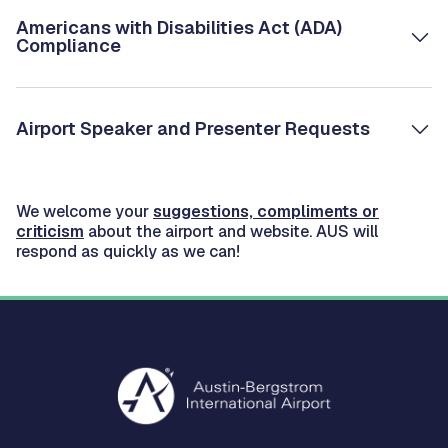
Americans with Disabilities Act (ADA)
Compliance
Airport Speaker and Presenter Requests
We welcome your
suggestions, compliments or
criticism
about the airport and website. AUS will
respond as quickly as we can!