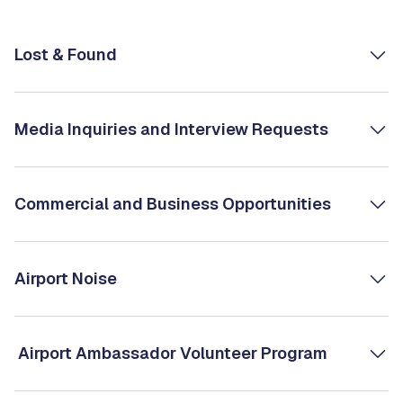
Lost & Found
Media Inquiries and Interview Requests
Commercial and Business Opportunities
Airport Noise
Airport Ambassador Volunteer Program