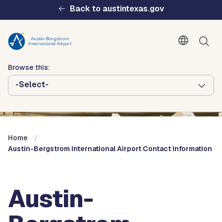
Skip to main content
Back to austintexas.gov
Browse this:
-Select-
Multisite
Header
Menu
Home
Austin-Bergstrom International Airport Contact Information
Austin-