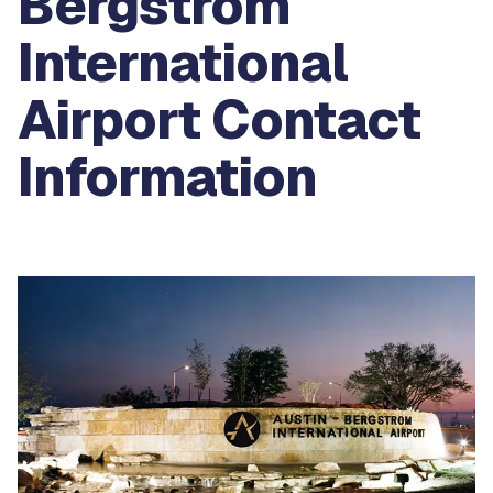
Bergstrom
International
Airport Contact
Information