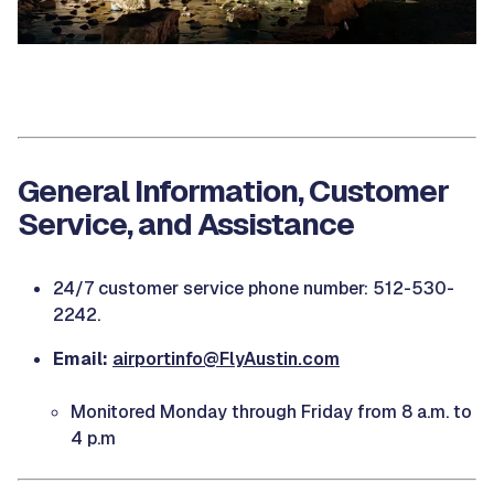
General Information, Customer
Service, and Assistance
24/7 customer service phone number: 512-530-
2242.
Email:
airportinfo@FlyAustin.com
Monitored Monday through Friday from 8 a.m. to
4 p.m