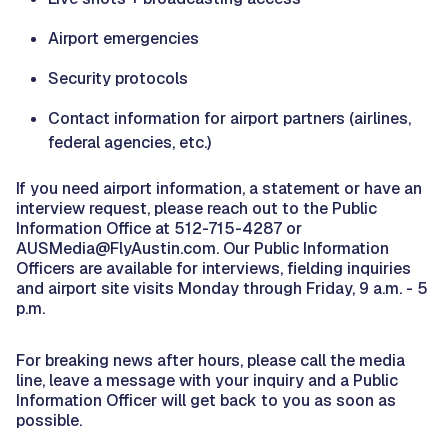
Airport emergencies
Security protocols
Contact information for airport partners (airlines,
federal agencies, etc.)
If you need airport information, a statement or have an
interview request, please reach out to the Public
Information Office at 512-715-4287 or
AUSMedia@FlyAustin.com. Our Public Information
Officers are available for interviews, fielding inquiries
and airport site visits Monday through Friday, 9 a.m. - 5
p.m.
For breaking news after hours, please call the media
line, leave a message with your inquiry and a Public
Information Officer will get back to you as soon as
possible.