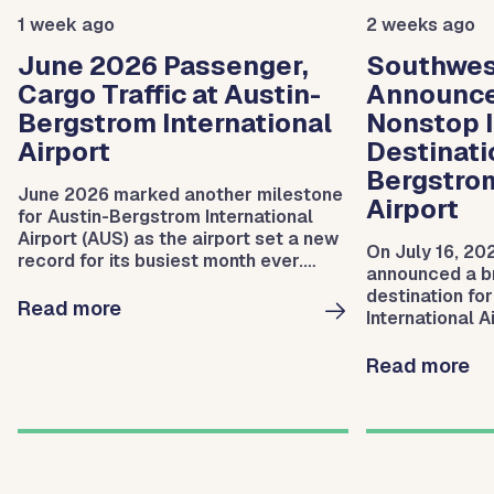
1 week ago
2 weeks ago
June 2026 Passenger,
Southwest
Cargo Traffic at Austin-
Announc
Bergstrom International
Nonstop I
Airport
Destinati
Bergstrom
June 2026 marked another milestone
Airport
for Austin-Bergstrom International
Airport (AUS) as the airport set a new
On July 16, 20
record for its busiest month ever.
announced a br
During the month, AUS serviced
destination fo
2,102,853 departing and arriving
Read more
International A
passengers.
service to San
Read more