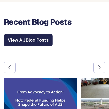
Recent Blog Posts
View All Blog Posts
Use the previous and next arrow buttons to navigate betw