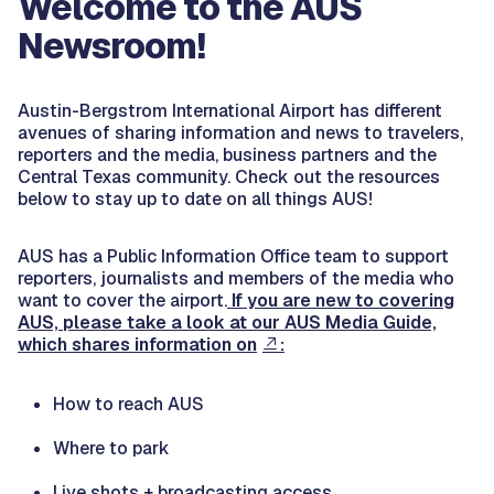
Welcome to the AUS
Newsroom!
Austin-Bergstrom International Airport has different
avenues of sharing information and news to travelers,
reporters and the media, business partners and the
Central Texas community. Check out the resources
below to stay up to date on all things AUS!
AUS has a Public Information Office team to support
reporters, journalists and members of the media who
want to cover the airport.
If you are new to covering
AUS, please take a look at our AUS Media Guide,
which shares information on
:
How to reach AUS
Where to park
Live shots + broadcasting access