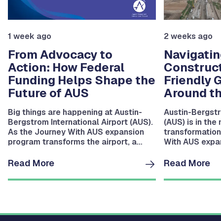
1 week ago
2 weeks ago
From Advocacy to
Navigatin
Action: How Federal
Construct
Funding Helps Shape the
Friendly 
Future of AUS
Around th
Big things are happening at Austin-
Austin-Bergstr
Bergstrom International Airport (AUS).
(AUS) is in the
As the Journey With AUS expansion
transformation
program transforms the airport, a
With AUS expan
dedicated team is working behind the
you’ve been th
scenes to secure the federal funding.
campus lately,
Read More
Read More
noticed: things