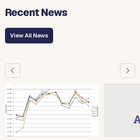
Recent News
View All News
Use the previous and next arrow buttons to navigate betw