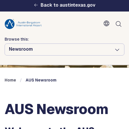
Skip to main content
Back to austintexas.gov
Browse this:
Newsroom
Multisite
Header
Menu
Home
AUS Newsroom
AUS Newsroom