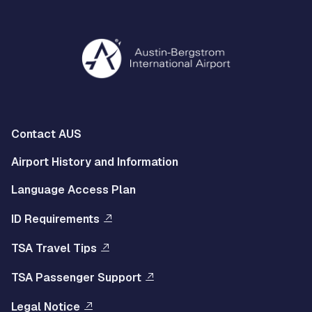
Multisite
Contact AUS
Footer
Airport History and Information
Left
Language Access Plan
Menu
ID Requirements
Multisite
TSA Travel Tips
Footer
TSA Passenger Support
Right
Legal Notice