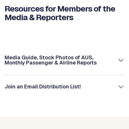
Resources for Members of the
Media & Reporters
Media Guide, Stock Photos of AUS,
Monthly Passenger & Airline Reports
Join an Email Distribution List!