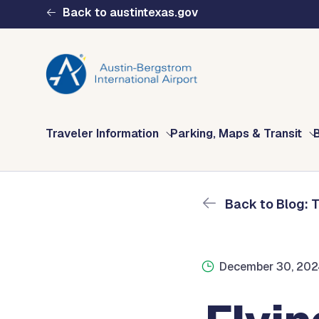
Skip to main content
Back to austintexas.gov
Blog: The Fly AUS 
Home
The Fly AUS Blog
Flying To The U.K. In 2
Multisite
Traveler Information
Parking, Maps & Transit
Header
Menu
Back to Blog: 
December 30, 20