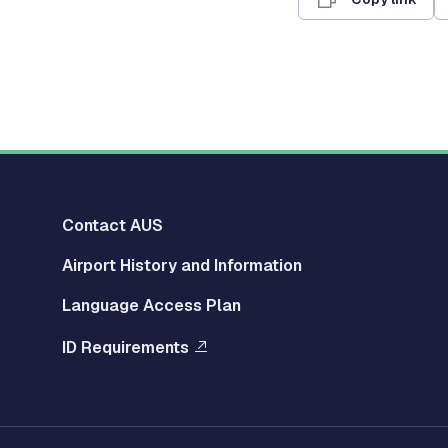
Multisite
Contact AUS
Airport History and Information
Footer
Language Access Plan
Left
ID Requirements
Menu