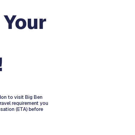
 Your
!
on to visit Big Ben
travel requirement you
sation (ETA) before