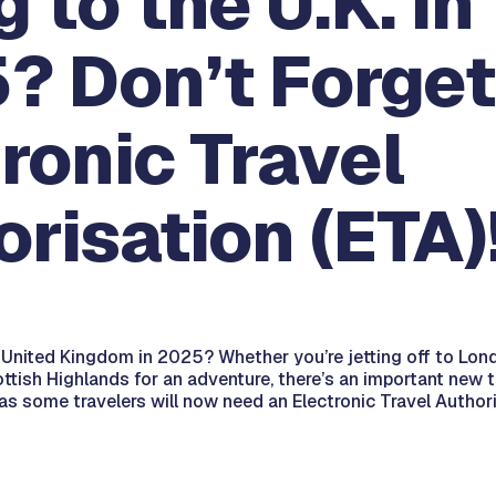
g to the U.K. in
? Don’t Forget
ronic Travel
risation (ETA)
e United Kingdom in 2025? Whether you’re jetting off to Lond
ttish Highlands for an adventure, there’s an important new 
s some travelers will now need an Electronic Travel Authori