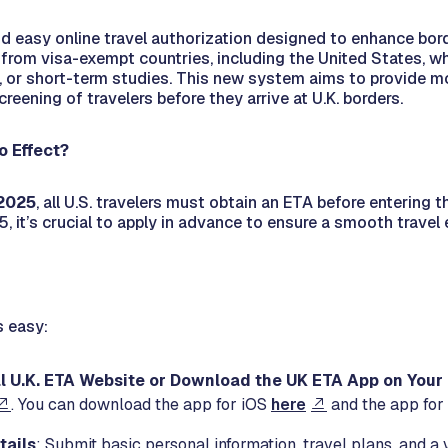
d easy online travel authorization designed to enhance borde
s from visa-exempt countries, including the United States, who
, or short-term studies. This new system aims to provide mo
reening of travelers before they arrive at U.K. borders.
o Effect?
 2025
, all U.S. travelers must obtain an ETA before entering th
5, it’s crucial to apply in advance to ensure a smooth travel
s easy:
ial U.K. ETA Website or Download the UK ETA App on You
. You can download the app for iOS
here
and the app for
tails
: Submit basic personal information, travel plans, and a 