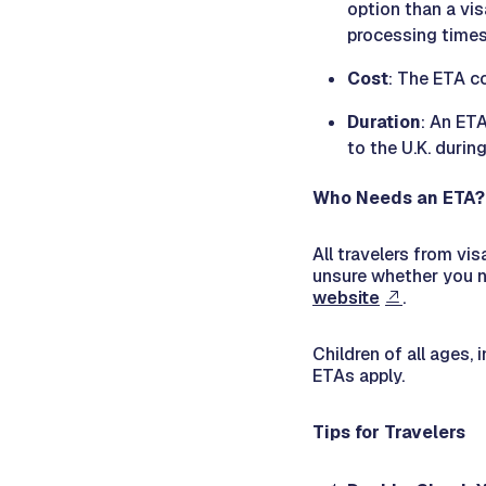
option than a vi
processing times
Cost
: The ETA co
Duration
: An ETA
to the U.K. durin
Who Needs an ETA?
All travelers from vis
unsure whether you n
website
.
Children of all ages, 
ETAs apply.
Tips for Travelers