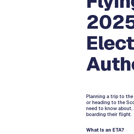
Flyin
2025
Elect
Autho
Planning a trip to th
or heading to the Sco
need to know about, a
boarding their flight.
What Is an ETA?