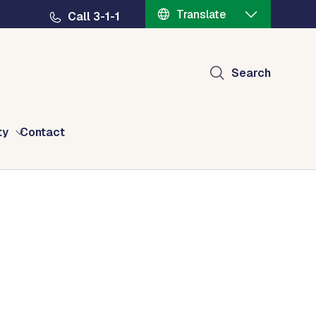
Translate
Call 3-1-1
Search
ty
Contact