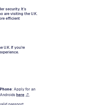
r security. It’s
 are visiting the U.K.
re efficient
e U.K. If you’re
 experience.
r Phone
: Apply for an
 Androids
here
.
valid passport.