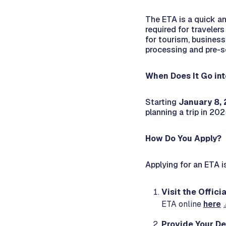
The ETA is a quick an
required for traveler
for tourism, business
processing and pre-sc
When Does It Go int
Starting
January 8,
planning a trip in 202
How Do You Apply?
Applying for an ETA i
Visit the Offic
ETA online
here
Provide Your De