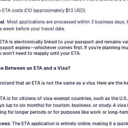
e ETA costs £10 (approximately $13 USD).
al
: Most applications are processed within 3 business days,
 a week before your travel date.
TA is electronically linked to your passport and remains val
assport expires—whichever comes first. If you’re planning mult
u won’t need to reapply until your ETA.
nce Between an ETA and a Visa?
erstand that an ETA is not the same as a visa. Here are the k
TA is for citizens of visa-exempt countries, such as the U.S.
ays (up to six months) for tourism, business, or study. A visa 
ling for longer periods or for purposes like work or long-ter
cess
: The ETA application is entirely online, making it a qui