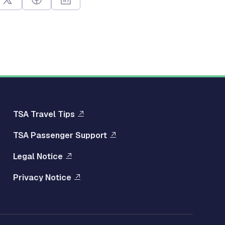
Multisite
TSA Travel Tips
TSA Passenger Support
Footer
Legal Notice
Right
Privacy Notice
Menu