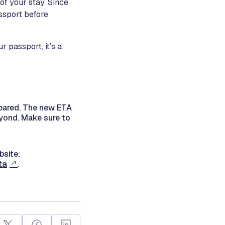
 of your stay. Since
assport before
r passport, it’s a
epared. The new ETA
eyond. Make sure to
bsite:
ta
.