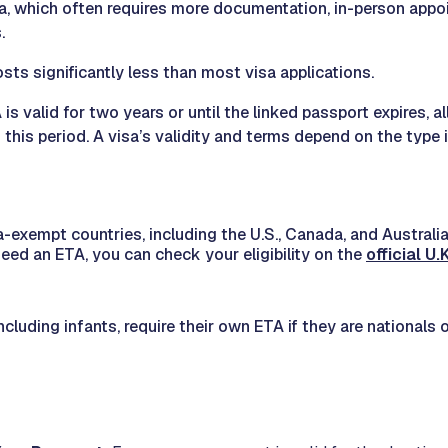
sa, which often requires more documentation, in-person appo
.
sts significantly less than most visa applications.
 is valid for two years or until the linked passport expires, a
g this period. A visa’s validity and terms depend on the type 
a-exempt countries, including the U.S., Canada, and Australia,
eed an ETA, you can check your eligibility on the
official U
including infants, require their own ETA if they are nationals