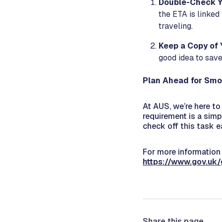
Double-Check Y
the ETA is linked
traveling.
Keep a Copy of 
good idea to save
Plan Ahead for Smo
At AUS, we’re here t
requirement is a simp
check off this task e
For more information 
https://www.gov.uk/
Share this page