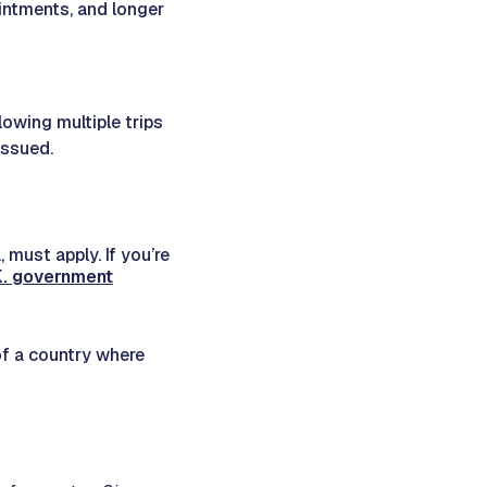
intments, and longer
llowing multiple trips
issued.
 must apply. If you’re
.K. government
 of a country where