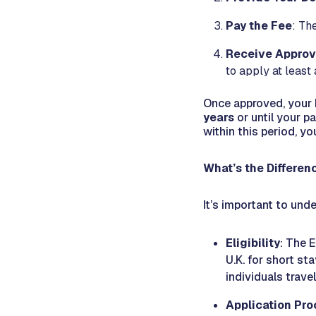
Pay the Fee
: Th
Receive Approv
to apply at least
Once approved, your E
years
or until your p
within this period, yo
What’s the Differe
It’s important to und
Eligibility
: The E
U.K. for short st
individuals trave
Application Pro