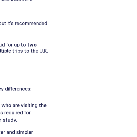
 but it’s recommended
id for up to
two
iple trips to the U.K.
ey differences:
, who are visiting the
is required for
m study.
cker and simpler