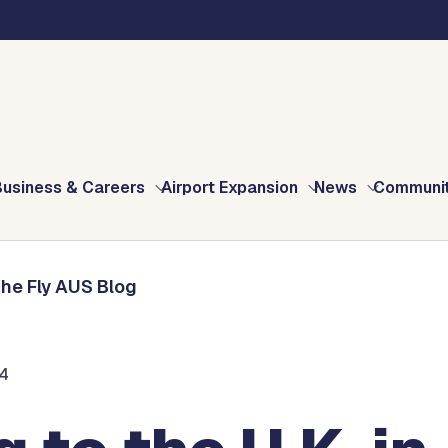
Blog
025? Don’t Forget Your Electronic Travel Authorisation (ETA)!
Business & Careers
Airport Expansion
News
Communi
The Fly AUS Blog
24