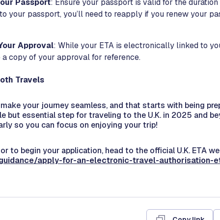
our Passport
: Ensure your passport is valid for the duration
 to your passport, you’ll need to reapply if you renew your p
Your Approval
: While your ETA is electronically linked to you
 a copy of your approval for reference.
oth Travels
o make your journey seamless, and that starts with being pr
le but essential step for traveling to the U.K. in 2025 and b
arly so you can focus on enjoying your trip!
or to begin your application, head to the official U.K. ETA we
guidance/apply-for-an-electronic-travel-authorisation-e
Copy link