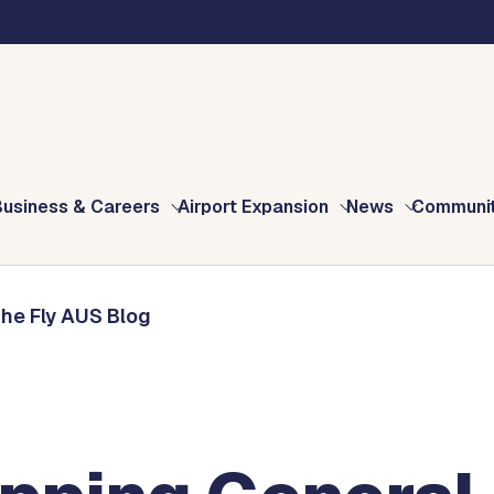
Blog
ation Appreciation Month At AUS
Business & Careers
Airport Expansion
News
Communi
The Fly AUS Blog