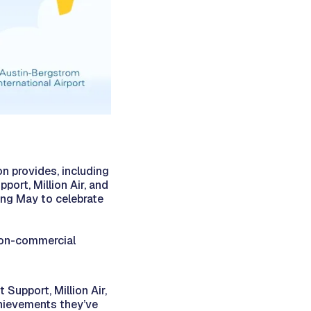
n provides, including
port, Million Air, and
ing May to celebrate
non-commercial
Support, Million Air,
chievements they’ve