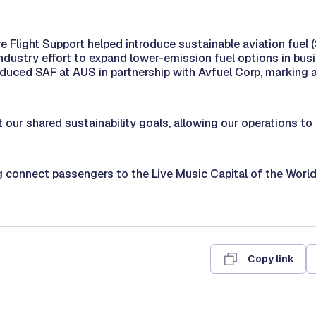
e Flight Support helped introduce sustainable aviation fuel 
industry effort to expand lower-emission fuel options in busi
roduced SAF at AUS in partnership with Avfuel Corp, marking a 
 our shared sustainability goals, allowing our operations t
g connect passengers to the Live Music Capital of the Wor
Copy link