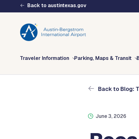
Skip to main content
Back to austintexas.gov
Blog: The Fly AUS 
Home
The Fly AUS Blog
Recapping General Avi
Multisite
Traveler Information
Parking, Maps & Transit
Header
Menu
Back to Blog: 
June 3, 2026