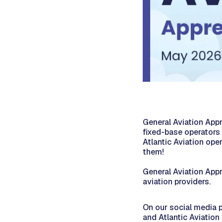
General Aviation App
fixed-base operators 
Atlantic Aviation op
them!
General Aviation App
aviation providers.
On our social media p
and Atlantic Aviation