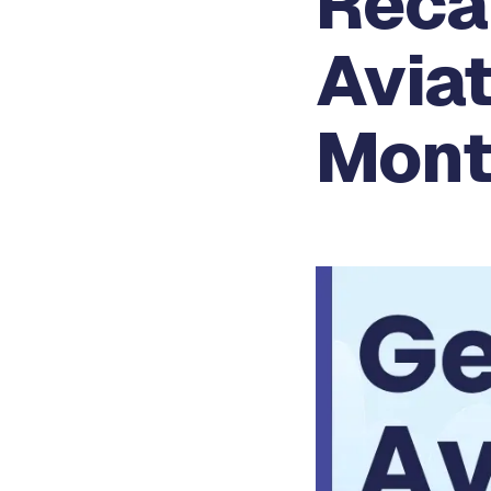
Reca
Aviat
Mont