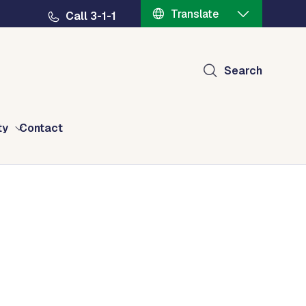
Translate
Call 3-1-1
Search
ty
Contact