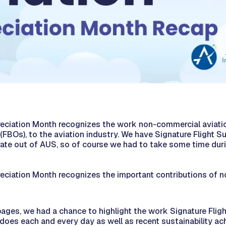
reciation Month recognizes the work non-commercial aviatio
(FBOs), to the aviation industry. We have Signature Flight Sup
erate out of AUS, so of course we had to take some time dur
reciation Month recognizes the important contributions of 
ages, we had a chance to highlight the work Signature Flight 
 does each and every day as well as recent sustainability a