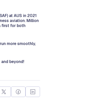
(SAF) at AUS in 2021
ness aviation. Million
first for both
o run more smoothly,
ld and beyond!