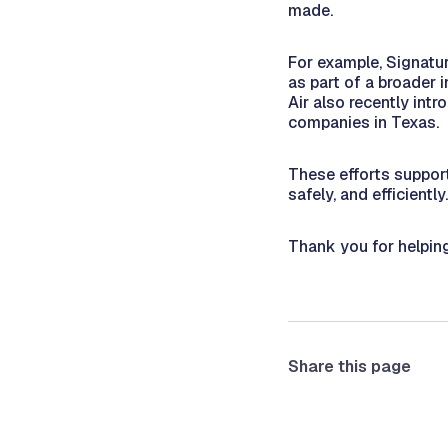
made.
For example, Signatur
as part of a broader 
Air also recently int
companies in Texas.
These efforts support
safely, and efficiently.
Thank you for helpin
Share this page