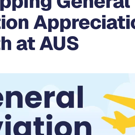
pping General
ion Appreciati
h at AUS