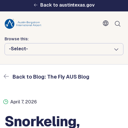
Skip to main content
Back to austintexas.gov
Blog: The Fly AUS Blog
Browse this:
Home
The Fly AUS Blog
Snorkeling, Scuba Diving, and Other Seaside Adventures In
-Select-
Grand Cayman
Multisite
Header
Back to Blog: The Fly AUS Blog
Menu
April 7, 2026
Snorkeling,