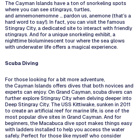
The Cayman Islands have a ton of snorkeling spots
where you can see stingrays, turtles,
and amnemonemomne ... pardon us, anemone (that’s a
hard word to say!). In fact, you can visit the famous
Stingray City, a dedicated site to interact with friendly
stingrays. And for a unique snorkeling exhibit, a
nighttime bioluminescent tour where the sea glows
with underwater life offers a magical experience.
Scuba Diving
For those looking for a bit more adventure,
the Cayman Islands offers dives that both novices and
experts can enjoy. On Grand Cayman, scuba divers can
further explore Stingray City when delving deeper into
Deep Stingray City. The USS Kittiwake, sunken in 2011
to create an artificial reef for marine life, is one of the
most popular dive sites in Grand Cayman. And for
beginners, the Macabuca dive spot makes things easy
with ladders installed to help you access the water
safely. Perfect for those like myself who consider