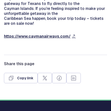
gateway for Texans to fly directly to the
Cayman Islands. If you’re feeling inspired to make your
unforgettable getaway in the
Caribbean Sea happen, book your trip today – tickets
are on sale now!
https://www.caymanairways.com/
Share this page
Copy link