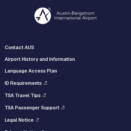
Multisite
Contact AUS
Footer
Airport History and Information
Left
Language Access Plan
Menu
ID Requirements
Multisite
TSA Travel Tips
Footer
TSA Passenger Support
Right
Legal Notice
Menu