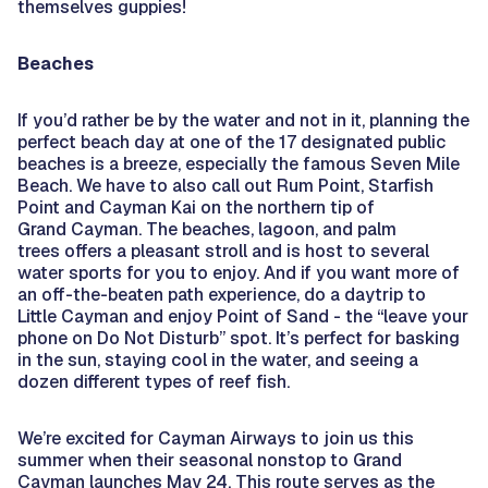
themselves guppies!
Beaches
If you’d rather be by the water and not in it, planning the
perfect beach day at one of the 17 designated public
beaches is a breeze, especially the famous Seven Mile
Beach. We have to also call out Rum Point, Starfish
Point and Cayman Kai on the northern tip of
Grand Cayman. The beaches, lagoon, and palm
trees offers a pleasant stroll and is host to several
water sports for you to enjoy. And if you want more of
an off-the-beaten path experience, do a daytrip to
Little Cayman and enjoy Point of Sand - the “leave your
phone on Do Not Disturb” spot. It’s perfect for basking
in the sun, staying cool in the water, and seeing a
dozen different types of reef fish.
We’re excited for Cayman Airways to join us this
summer when their seasonal nonstop to Grand
Cayman launches May 24. This route serves as the