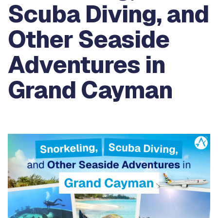
Scuba Diving, and
Other Seaside
Adventures in
Grand Cayman