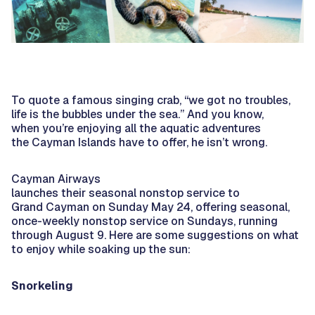
To quote a famous singing crab, “we got no troubles,
life is the bubbles under the sea.” And you know,
when you’re enjoying all the aquatic adventures
the Cayman Islands have to offer, he isn’t wrong.
Cayman Airways
launches their seasonal nonstop service to
Grand Cayman on Sunday May 24, offering seasonal,
once-weekly nonstop service on Sundays, running
through August 9. Here are some suggestions on what
to enjoy while soaking up the sun:
Snorkeling