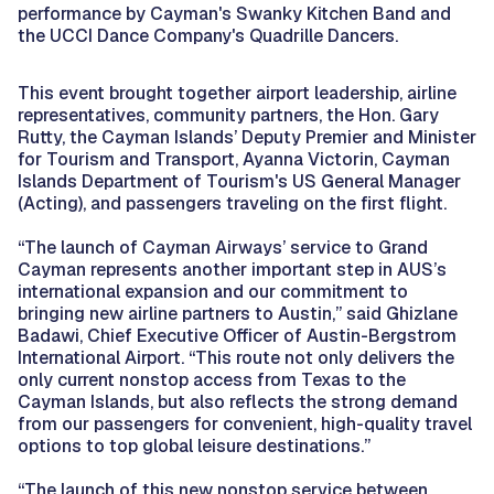
performance by Cayman's Swanky Kitchen Band and
the UCCI Dance Company's Quadrille Dancers.
This event brought together airport leadership, airline
representatives, community partners, the Hon. Gary
Rutty, the Cayman Islands’ Deputy Premier and Minister
for Tourism and Transport, Ayanna Victorin, Cayman
Islands Department of Tourism's US General Manager
(Acting), and passengers traveling on the first flight.
“The launch of Cayman Airways’ service to Grand
Cayman represents another important step in AUS’s
international expansion and our commitment to
bringing new airline partners to Austin,” said Ghizlane
Badawi, Chief Executive Officer of Austin-Bergstrom
International Airport. “This route not only delivers the
only current nonstop access from Texas to the
Cayman Islands, but also reflects the strong demand
from our passengers for convenient, high-quality travel
options to top global leisure destinations.”
“The launch of this new nonstop service between