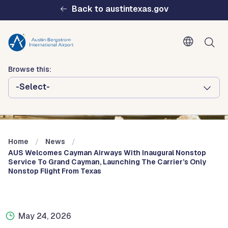
Skip to main content
Back to austintexas.gov
Browse this:
-Select-
Multisite
Header
Menu
Home
News
AUS Welcomes Cayman Airways With Inaugural Nonstop
Service To Grand Cayman, Launching The Carrier’s Only
Nonstop Flight From Texas
May 24, 2026