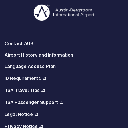
Multisite
Contact AUS
Footer
Airport History and Information
Left
Language Access Plan
Menu
ID Requirements
Multisite
TSA Travel Tips
Footer
TSA Passenger Support
Right
Legal Notice
Menu
Privacy Notice