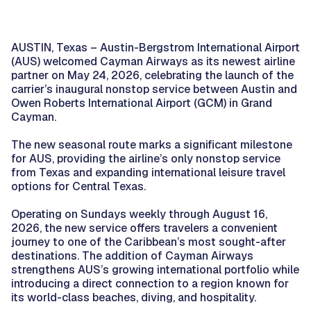
AUSTIN, Texas – Austin-Bergstrom International Airport
(AUS) welcomed Cayman Airways as its newest airline
partner on May 24, 2026, celebrating the launch of the
carrier’s inaugural nonstop service between Austin and
Owen Roberts International Airport (GCM) in Grand
Cayman.
The new seasonal route marks a significant milestone
for AUS, providing the airline’s only nonstop service
from Texas and expanding international leisure travel
options for Central Texas.
Operating on Sundays weekly through August 16,
2026, the new service offers travelers a convenient
journey to one of the Caribbean’s most sought-after
destinations. The addition of Cayman Airways
strengthens AUS’s growing international portfolio while
introducing a direct connection to a region known for
its world-class beaches, diving, and hospitality.