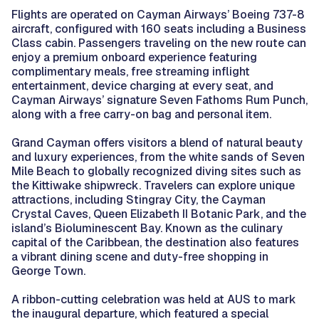
Flights are operated on Cayman Airways’ Boeing 737-8
aircraft, configured with 160 seats including a Business
Class cabin. Passengers traveling on the new route can
enjoy a premium onboard experience featuring
complimentary meals, free streaming inflight
entertainment, device charging at every seat, and
Cayman Airways’ signature Seven Fathoms Rum Punch,
along with a free carry-on bag and personal item.
Grand Cayman offers visitors a blend of natural beauty
and luxury experiences, from the white sands of Seven
Mile Beach to globally recognized diving sites such as
the Kittiwake shipwreck. Travelers can explore unique
attractions, including Stingray City, the Cayman
Crystal Caves, Queen Elizabeth II Botanic Park, and the
island’s Bioluminescent Bay. Known as the culinary
capital of the Caribbean, the destination also features
a vibrant dining scene and duty-free shopping in
George Town.
A ribbon-cutting celebration was held at AUS to mark
the inaugural departure, which featured a special