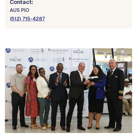
Contact:
AUS PIO
(512) 715-4287