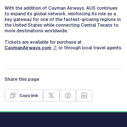
With the addition of Cayman Airways, AUS continues
to expand its global network, reinforcing its role as a
key gateway for one of the fastest-growing regions in
the United States while connecting Central Texans to
more destinations worldwide.
Tickets are available for purchase at
CaymanAirways.com
or through local travel agents.
Share this page
Copy link