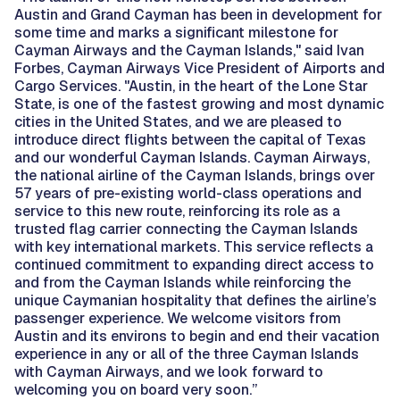
Austin and Grand Cayman has been in development for
some time and marks a significant milestone for
Cayman Airways and the Cayman Islands," said Ivan
Forbes, Cayman Airways Vice President of Airports and
Cargo Services. "Austin, in the heart of the Lone Star
State, is one of the fastest growing and most dynamic
cities in the United States, and we are pleased to
introduce direct flights between the capital of Texas
and our wonderful Cayman Islands. Cayman Airways,
the national airline of the Cayman Islands, brings over
57 years of pre-existing world-class operations and
service to this new route, reinforcing its role as a
trusted flag carrier connecting the Cayman Islands
with key international markets. This service reflects a
continued commitment to expanding direct access to
and from the Cayman Islands while reinforcing the
unique Caymanian hospitality that defines the airline’s
passenger experience. We welcome visitors from
Austin and its environs to begin and end their vacation
experience in any or all of the three Cayman Islands
with Cayman Airways, and we look forward to
welcoming you on board very soon.”