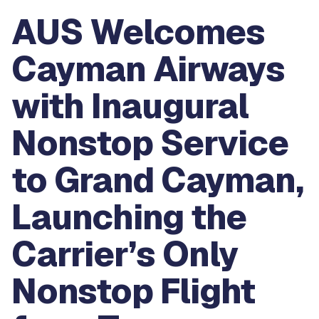
AUS Welcomes
Cayman Airways
with Inaugural
Nonstop Service
to Grand Cayman,
Launching the
Carrier’s Only
Nonstop Flight