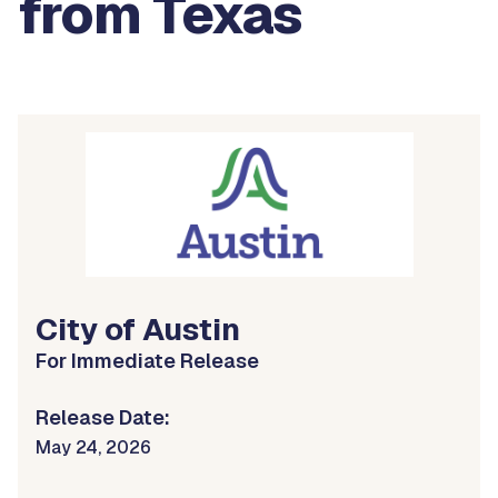
from Texas
City of Austin
For Immediate Release
Release Date:
May 24, 2026