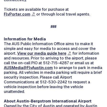
Tickets are available for purchase at
FlyPorter.com
or through local travel agents.
###
Information for Media
The AUS Public Information Office aims to make it
simple and easy for media to access and cover the
airport.
View our media guide here
for information
and resources. Prior to arriving to the airport, please
call the on-call PIO at 512-715-4287 or email us at
AUSMedia@FlyAustin.com
to arrange to park in media
parking. All vehicles in media parking will require a brief
security inspection. Please call Airport
Communications at 512-530-2242 to request a
vehicle inspection before leaving the vehicle
unattended.
About
Austin-Bergstrom International Airport
Owned by the City of Austin and operated by Austin