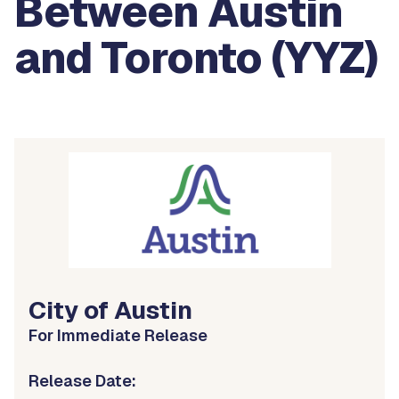
Between Austin
and Toronto (YYZ)
City of Austin
For Immediate Release
Release Date: