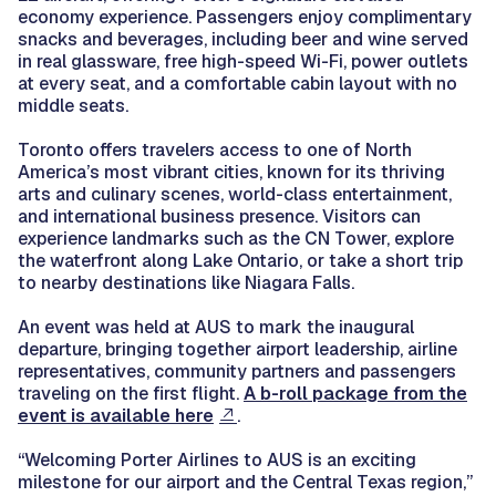
economy experience. Passengers enjoy complimentary
snacks and beverages, including beer and wine served
in real glassware, free high-speed Wi-Fi, power outlets
at every seat, and a comfortable cabin layout with no
middle seats.
Toronto offers travelers access to one of North
America’s most vibrant cities, known for its thriving
arts and culinary scenes, world-class entertainment,
and international business presence. Visitors can
experience landmarks such as the CN Tower, explore
the waterfront along Lake Ontario, or take a short trip
to nearby destinations like Niagara Falls.
An event was held at AUS to mark the inaugural
departure, bringing together airport leadership, airline
representatives, community partners and passengers
traveling on the first flight.
A b-roll package from the
event is available here
.
“Welcoming Porter Airlines to AUS is an exciting
milestone for our airport and the Central Texas region,”