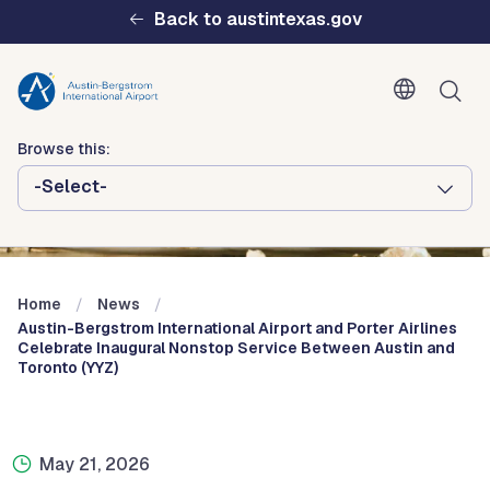
Skip to main content
Back to austintexas.gov
Browse this:
-Select-
Multisite
Header
Menu
Home
News
Austin-Bergstrom International Airport and Porter Airlines
Celebrate Inaugural Nonstop Service Between Austin and
Toronto (YYZ)
May 21, 2026