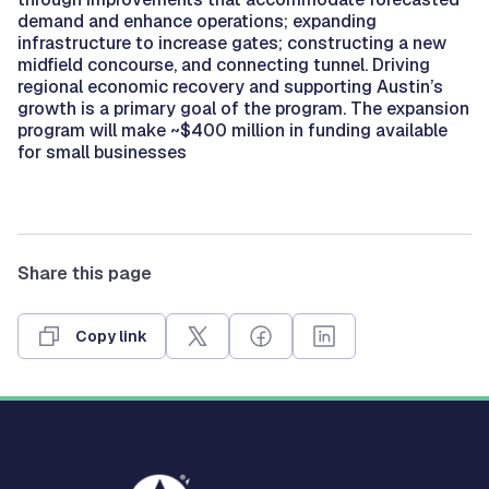
demand and enhance operations; expanding
infrastructure to increase gates; constructing a new
midfield concourse, and connecting tunnel. Driving
regional economic recovery and supporting Austin’s
growth is a primary goal of the program. The expansion
program will make ~$400 million in funding available
for small businesses
Share this page
Copy link