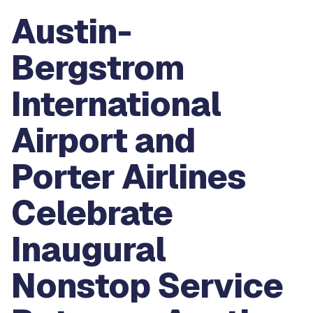
Austin-
Bergstrom
International
Airport and
Porter Airlines
Celebrate
Inaugural
Nonstop Service