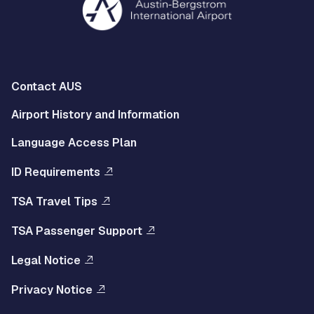
Multisite
Contact AUS
Footer
Airport History and Information
Left
Language Access Plan
Menu
ID Requirements
Multisite
TSA Travel Tips
Footer
TSA Passenger Support
Right
Legal Notice
Menu
Privacy Notice