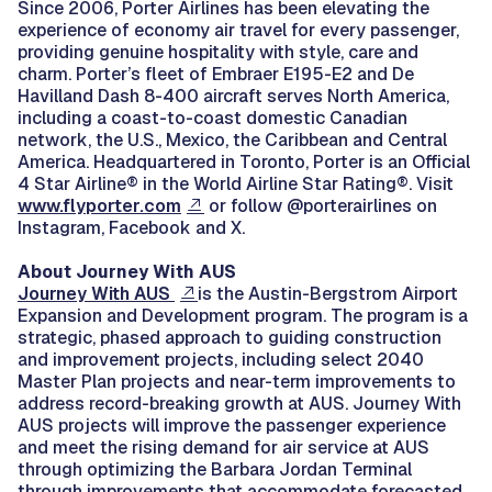
Since 2006, Porter Airlines has been elevating the
experience of economy air travel for every passenger,
providing genuine hospitality with style, care and
charm. Porter’s fleet of Embraer E195-E2 and De
Havilland Dash 8-400 aircraft serves North America,
including a coast-to-coast domestic Canadian
network, the U.S., Mexico, the Caribbean and Central
America. Headquartered in Toronto, Porter is an Official
4 Star Airline® in the World Airline Star Rating®. Visit
www.flyporter.com
or follow @porterairlines on
Instagram, Facebook and X.
About Journey With AUS
Journey With AUS
is the Austin-Bergstrom Airport
Expansion and Development program. The program is a
strategic, phased approach to guiding construction
and improvement projects, including select 2040
Master Plan projects and near-term improvements to
address record-breaking growth at AUS. Journey With
AUS projects will improve the passenger experience
and meet the rising demand for air service at AUS
through optimizing the Barbara Jordan Terminal
through improvements that accommodate forecasted