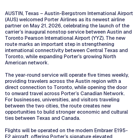
AUSTIN, Texas – Austin-Bergstrom International Airport
(AUS) welcomed Porter Airlines as its newest airline
partner on May 21, 2026, celebrating the launch of the
carrier’s inaugural nonstop service between Austin and
Toronto Pearson International Airport (YYZ). The new
route marks an important step in strengthening
international connectivity between Central Texas and
Toronto, while expanding Porter's growing North
American network.
The year-round service will operate five times weekly,
providing travelers across the Austin region with a
direct connection to Toronto, while opening the door
to onward travel across Porter’s Canadian Network.
For businesses, universities, and visitors traveling
between the two cities, the route creates new
opportunities to build stronger economic and cultural
ties between Texas and Canada.
Flights will be operated on the modern Embraer E195-
E2 aircraft, offering Porter’s signature elevated