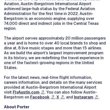
Aviation, Austin-Bergstrom International Airport
achieved large-hub status by the Federal Aviation
Administration for the first time in 2022. Austin-
Bergstrom is an economic engine, supplying over
74,000 direct and indirect jobs in the Central Texas
region.
The airport serves approximately 20 million passengers
a year and is home to over 40 local brands to shop and
dine at, 8 live music stages and more than 15 airlines.
As we build the airport’s largest improvement program
in its history, we are redefining the travel experience in
one of the fastest-growing regions in the United
States.
For the latest news, real-time flight information,
careers information, and details on the many services
provided at Austin-Bergstrom International Airport
visit
FlyAustin.com
. You can also follow Austin-
Bergstrom on
Facebook
,
X
, and
Instagram
.
About Porter