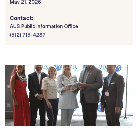
May 21, 2026
Contact:
AUS Public Information Office
(512) 715-4287