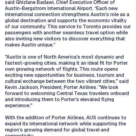
said Ghizlane Badawi, Chief Executive Officer of
Austin-Bergstrom International Airport. “Each new
international connection strengthens Austin’s role as a
global destination and supports the economic vitality
of our community. This service to Toronto provides our
passengers with another seamless travel option while
also inviting new visitors to discover everything that
makes Austin unique.”
"Austin is one of North America's most dynamic and
fastest-growing cities, making it an ideal fit for Porter
own growing network of flights. This route opens
exciting new opportunities for business, tourism and
cultural exchange between the two vibrant cities," said
Kevin Jackson, President, Porter Airlines. "We look
forward to welcoming Central Texas travelers onboard
and introducing them to Porter's elevated flying
experience."
With the addition of Porter Airlines, AUS continues to
expand its international network while supporting the
region’s growing demand for global travel and
connectivity.