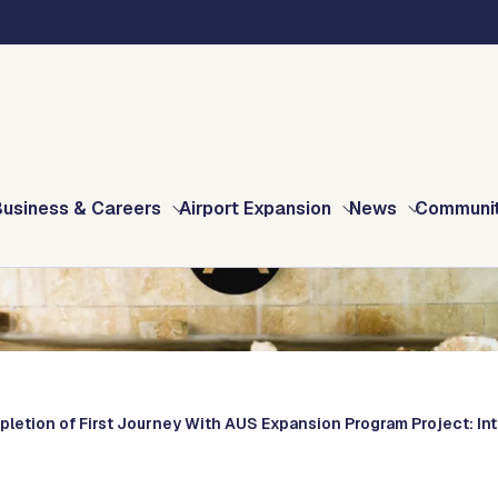
Business & Careers
Airport Expansion
News
Communi
pletion of First Journey With AUS Expansion Program Project: In