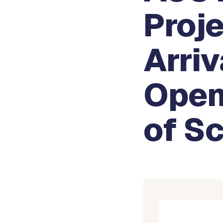
Proje
Arri
Open
of S