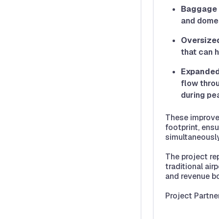
Baggage 
and domest
Oversize
that can 
Expanded
flow throu
during pea
These improvem
footprint, ens
simultaneously
The project re
traditional air
and revenue b
Project Partne