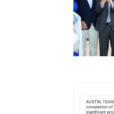
AUSTIN, TEXAS 
completion of
significant pro