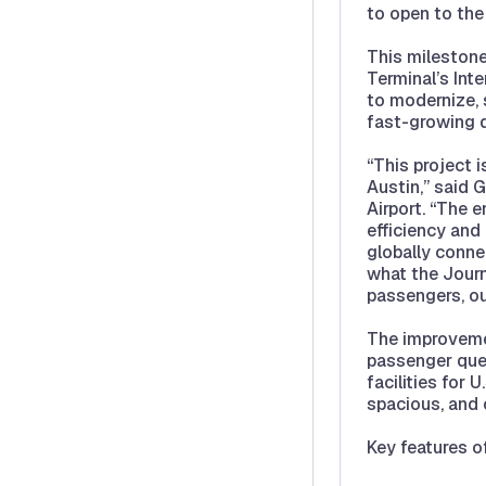
to open to the 
This milestone
Terminal’s Int
to modernize, 
fast-growing d
“This project i
Austin,” said 
Airport. “The 
efficiency and
globally conne
what the Journ
passengers, ou
The improveme
passenger que
facilities for 
spacious, and c
Key features o