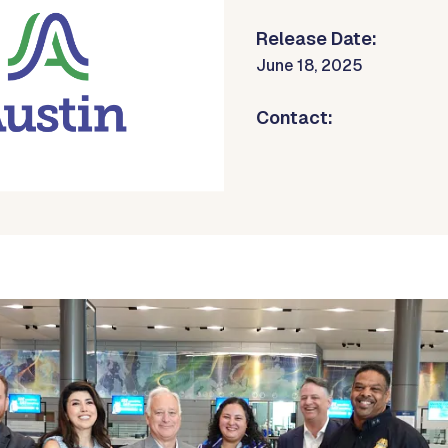
Release Date:
June 18, 2025
Contact: