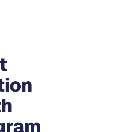
t
tion
th
gram