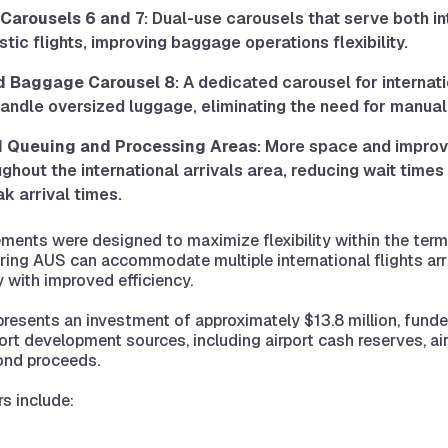
Carousels 6 and 7
: Dual-use carousels that serve both in
ic flights, improving baggage operations flexibility.
d Baggage Carousel 8
: A dedicated carousel for internati
handle oversized luggage, eliminating the need for manual
 Queuing and Processing Areas
: More space and impro
ghout the international arrivals area, reducing wait time
k arrival times.
ents were designed to maximize flexibility within the termi
uring AUS can accommodate multiple international flights arr
 with improved efficiency.
presents an investment of approximately $13.8 million, fund
port development sources, including airport cash reserves, ai
ond proceeds.
rs include: