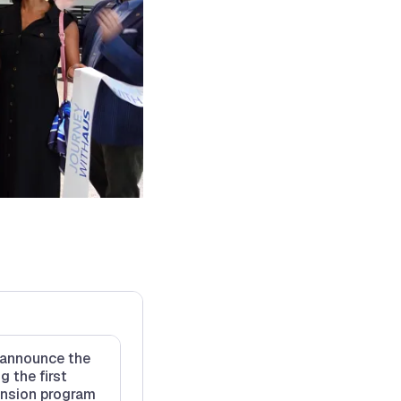
o announce the
g the first
nsion program