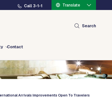
Translate
Call 3-1-1
Search
ty
Contact
ternational Arrivals Improvements Open To Travelers