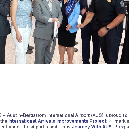
– Austin-Bergstrom International Airport (AUS) is proud t
 the
International Arrivals Improvements Project
, markin
ject under the airport’s ambitious
Journey With AUS
expa