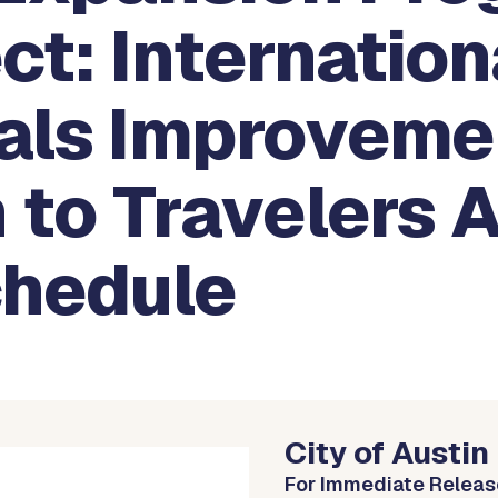
ct: Internation
vals Improveme
 to Travelers 
chedule
City of Austin
For Immediate Releas