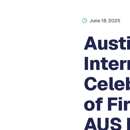
June 18, 2025
Aust
Inter
Cele
of Fi
AUS 