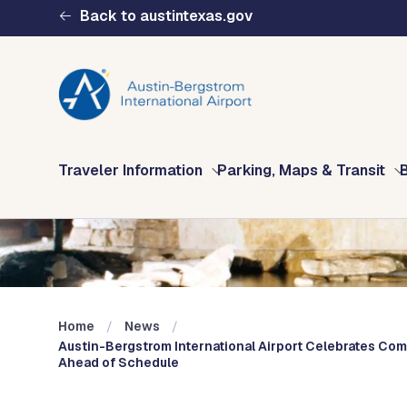
Skip to main content
Back to austintexas.gov
Multisite
Traveler Information
Parking, Maps & Transit
Header
Menu
Home
News
Austin-Bergstrom International Airport Celebrates Com
Ahead of Schedule