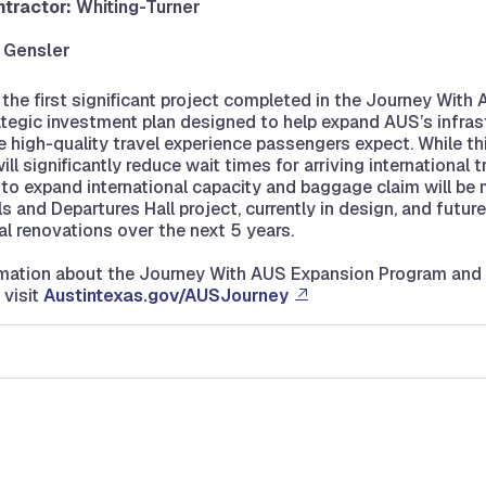
tractor:
Whiting-Turner
:
Gensler
s the first significant project completed in the Journey With
ategic investment plan designed to help expand AUS’s infras
e high-quality travel experience passengers expect. While th
l significantly reduce wait times for arriving international t
o expand international capacity and baggage claim will be
s and Departures Hall project, currently in design, and futur
l renovations over the next 5 years.
rmation about the Journey With AUS Expansion Program an
 visit
Austintexas.gov/AUSJourney