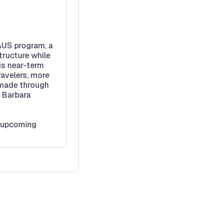
 AUS program, a
tructure while
is near-term
ravelers, more
 made through
e Barbara
d upcoming