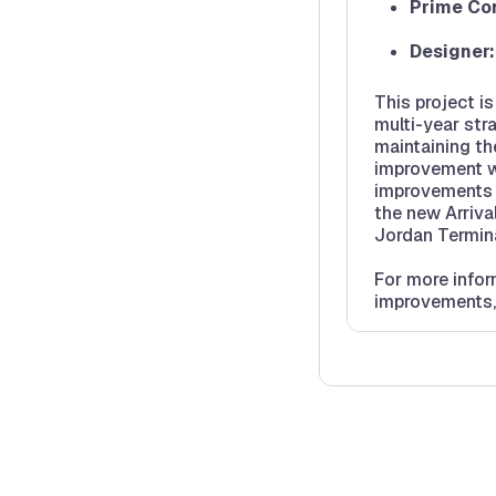
Prime Con
Designer
This project i
multi-year str
maintaining th
improvement wil
improvements t
the new Arrival
Jordan Termina
For more info
improvements,