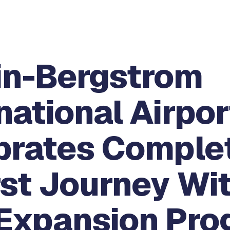
in-Bergstrom
national Airpor
brates Comple
rst Journey Wi
Expansion Pro