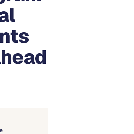
al
nts
Ahead
e