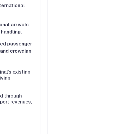
ternational
onal arrivals
 handling.
ved passenger
s and crowding
nal’s existing
iving
ed through
rport revenues,