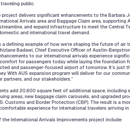
traveling public.
 project delivers significant enhancements to the Barbara 
ernational Arrivals area and Baggage Claim area, supporting
streamline, and expand infrastructure to meet the Central T
omestic and international travel demand.
s a defining example of how we’re shaping the future of air tr
Ghizlane Badawi, Chief Executive Officer of Austin-Bergstrom
enhancements to our international arrivals experience signifi
 comfort for passengers today while laying the foundation f
cted and passenger-focused airport of tomorrow. It’s just t
ey With AUS expansion program will deliver for our communi
r partners, and our stakeholders.”
nts add 20,600 square feet of additional space, including
uing areas, new baggage claim carousels, and upgraded pr
U.S. Customs and Border Protection (CBP). The result is a more
omfortable experience for international travelers arriving in
f the International Arrivals Improvements project include: