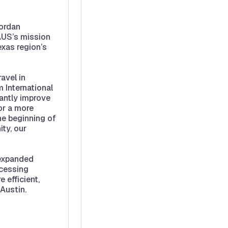
Jordan
 AUS’s mission
exas region’s
avel in
 International
cantly improve
or a more
he beginning of
ty, our
 expanded
ocessing
 efficient,
 Austin.