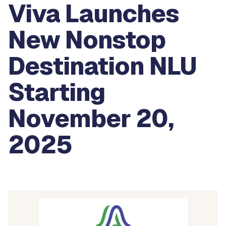
Viva Launches
New Nonstop
Destination NLU
Starting
November 20,
2025