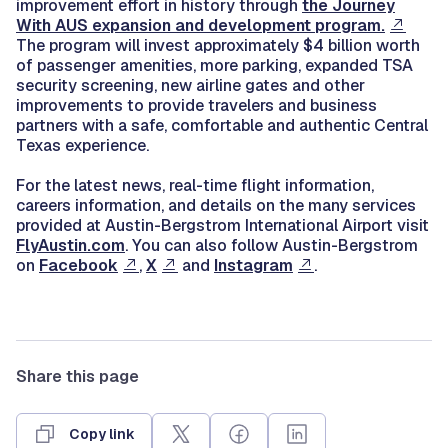
improvement effort in history through
the Journey
With AUS expansion and development program.
The program will invest approximately $4 billion worth
of passenger amenities, more parking, expanded TSA
security screening, new airline gates and other
improvements to provide travelers and business
partners with a safe, comfortable and authentic Central
Texas experience.
For the latest news, real-time flight information,
careers information, and details on the many services
provided at Austin-Bergstrom International Airport visit
FlyAustin.com
. You can also follow Austin-Bergstrom
on
Facebook
,
X
and
Instagram
.
Share this page
Copy link