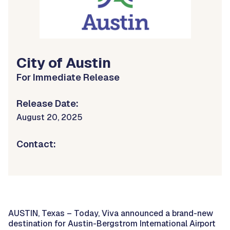
City of Austin
For Immediate Release
Release Date:
August 20, 2025
Contact:
AUSTIN, Texas – Today, Viva announced a brand-new
destination for Austin-Bergstrom International Airport