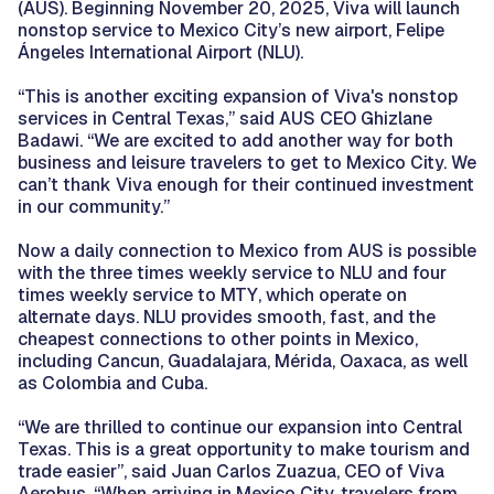
(AUS). Beginning November 20, 2025, Viva will launch
nonstop service to Mexico City’s new airport, Felipe
Ángeles International Airport (NLU).
“This is another exciting expansion of Viva's nonstop
services in Central Texas,” said AUS CEO Ghizlane
Badawi. “We are excited to add another way for both
business and leisure travelers to get to Mexico City. We
can’t thank Viva enough for their continued investment
in our community.”
Now a daily connection to Mexico from AUS is possible
with the three times weekly service to NLU and four
times weekly service to MTY, which operate on
alternate days. NLU provides smooth, fast, and the
cheapest connections to other points in Mexico,
including Cancun, Guadalajara, Mérida, Oaxaca, as well
as Colombia and Cuba.
“We are thrilled to continue our expansion into Central
Texas. This is a great opportunity to make tourism and
trade easier”, said Juan Carlos Zuazua, CEO of Viva
Aerobus. “When arriving in Mexico City, travelers from