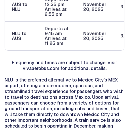
AUS to
12:35 pm
November
3x/
NLU
Arrives at
20, 2025
2:55 pm
Departs at
NLU to
9:15 am
November
3x/
AUS
Arrives at
20, 2025
11:25 am
Frequency and times are subject to change. Visit
vivaaerobus.com for additional details.
NLU is the preferred alternative to Mexico City’s MEX
airport, offering a more modern, spacious, and
streamlined travel experience for passengers who wish
to travel to destinations across Mexico. Upon arrival,
passengers can choose from a variety of options for
ground transportation, including cabs and buses, that
will take them directly to downtown Mexico City and
other important neighborhoods. A train service is also
scheduled to begin operating in December, making