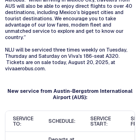
AUS will also be able to enjoy direct flights to over 40
destinations, including Mexico’s biggest cities and
tourist destinations. We encourage you to take
advantage of our low fares, modern fleet and
unmatched service to explore and get to know our
country.”
NLU will be serviced three times weekly on Tuesday,
Thursday and Saturday on Viva's 186-seat A320.
Tickets are on sale today, August 20, 2025, at
vivaaerobus.com.
New service from Austin-Bergstrom International
Airport (AUS):
SERVICE
SERVICE
SER
SCHEDULE:
TO:
START:
FRE
Departs at