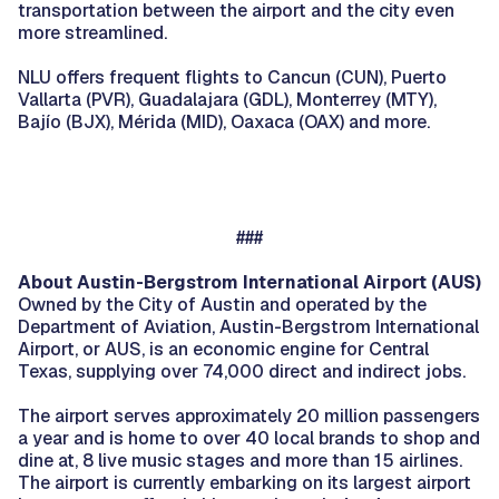
transportation between the airport and the city even
more streamlined.
NLU offers frequent flights to Cancun (CUN), Puerto
Vallarta (PVR), Guadalajara (GDL), Monterrey (MTY),
Bajío (BJX), Mérida (MID), Oaxaca (OAX) and more.
###
About Austin-Bergstrom International Airport (AUS)
Owned by the City of Austin and operated by the
Department of Aviation, Austin-Bergstrom International
Airport, or AUS, is an economic engine for Central
Texas, supplying over 74,000 direct and indirect jobs.
The airport serves approximately 20 million passengers
a year and is home to over 40 local brands to shop and
dine at, 8 live music stages and more than 15 airlines.
The airport is currently embarking on its largest airport