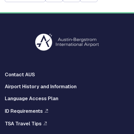
Multisite
Contact AUS
Footer
Airport History and Information
Left
Language Access Plan
Menu
ID Requirements
Multisite
TSA Travel Tips