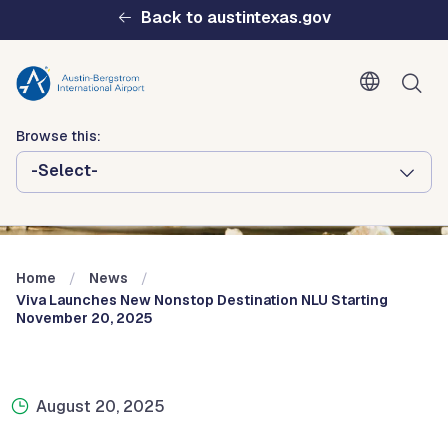
Skip to main content
Back to austintexas.gov
Browse this:
-Select-
Multisite
Header
Menu
Home
News
Viva Launches New Nonstop Destination NLU Starting
November 20, 2025
August 20, 2025