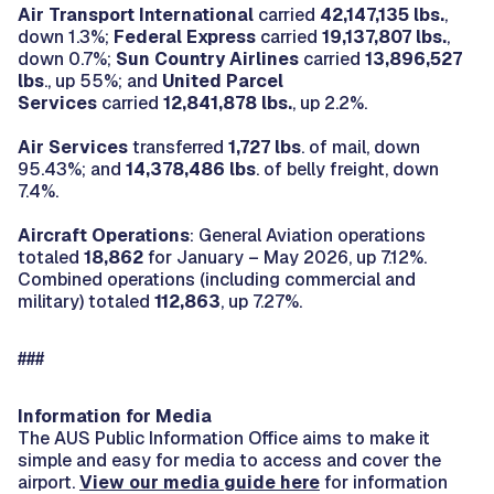
Air Transport International
carried
42,147,135 lbs.
,
down 1.3%;
Federal Express
carried
19,137,807
lbs.
,
down 0.7%;
Sun Country Airlines
carried
13,896,527
lbs
., up 55%; and
United Parcel
Services
carried
12,841,878 lbs.
, up 2.2%.
Air Services
transferred
1,727 lbs
. of mail, down
95.43%; and
14,378,486 lbs
. of belly freight, down
7.4%.
Aircraft Operations
: General Aviation operations
totaled
18,862
for January – May 2026, up 7.12%.
Combined operations (including commercial and
military) totaled
112,863
, up 7.27%.
###
Information for Media
The AUS Public Information Office aims to make it
simple and easy for media to access and cover the
airport.
View our media guide here
for information