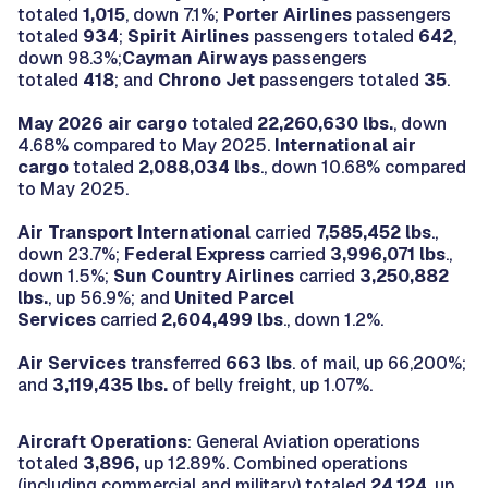
totaled
1,015
, down 7.1%;
Porter Airlines
passengers
totaled
934
;
Spirit Airlines
passengers totaled
642
,
down 98.3%;
Cayman Airways
passengers
totaled
418
; and
Chrono Jet
passengers totaled
35
.
May 2026 air cargo
totaled
22,260,630 lbs.
, down
4.68% compared to May 2025.
International air
cargo
totaled
2,088,034 lbs
., down 10.68% compared
to May 2025.
Air Transport International
carried
7,585,452 lbs
.,
down 23.7%;
Federal Express
carried
3,996,071
lbs
.,
down 1.5%;
Sun Country Airlines
carried
3,250,882
lbs.
, up 56.9%; and
United Parcel
Services
carried
2,604,499 lbs
., down 1.2%.
Air Services
transferred
663 lbs
. of mail, up 66,200%;
and
3,119,435 lbs.
of belly freight, up 1.07%.
Aircraft Operations
: General Aviation operations
totaled
3,896,
up 12.89%. Combined operations
(including commercial and military) totaled
24,124
, up