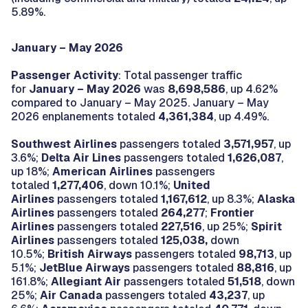
5.89%.
January – May 2026
Passenger Activity
: Total passenger traffic
for
January – May 2026
was
8,698,586
, up 4.62%
compared to January – May 2025. January – May
2026 enplanements totaled
4,361,384
, up 4.49%.
Southwest Airlines
passengers totaled
3,571,957
, up
3.6%;
Delta Air Lines
passengers totaled
1,626,087
,
up 18%;
American Airlines
passengers
totaled
1,277,406
, down 10.1%;
United
Airlines
passengers totaled
1,167,612
, up 8.3%;
Alaska
Airlines
passengers totaled
264,277
;
Frontier
Airlines
passengers totaled
227,516
, up 25%;
Spirit
Airlines
passengers totaled
125,038,
down
10.5%;
British Airways
passengers totaled
98,713
, up
5.1%;
JetBlue Airways
passengers totaled
88,816
, up
161.8%;
Allegiant Air
passengers totaled
51,518
, down
25%;
Air Canada
passengers totaled
43,237
, up