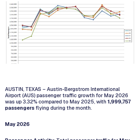
AUSTIN, TEXAS – Austin-Bergstrom International
Airport (AUS) passenger traffic growth for May 2026
was up 3.32% compared to May 2025, with
1,999,757
passengers
flying during the month.
May 2026