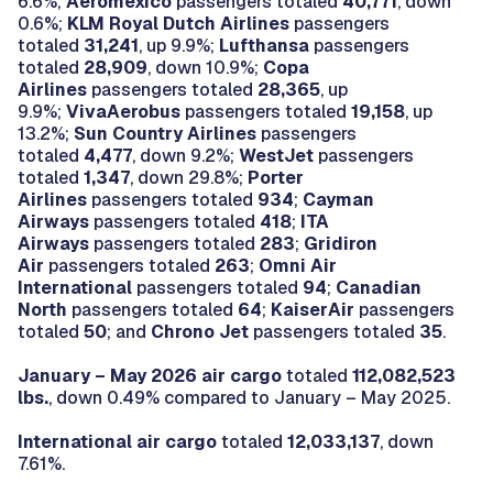
6.6%;
Aeromexico
passengers totaled
40,771
, down
0.6%;
KLM Royal Dutch Airlines
passengers
totaled
31,241
, up 9.9%;
Lufthansa
passengers
totaled
28,909
, down 10.9%;
Copa
Airlines
passengers totaled
28,365
, up
9.9%;
VivaAerobus
passengers totaled
19,158
, up
13.2%;
Sun Country Airlines
passengers
totaled
4,477
, down 9.2%;
WestJet
passengers
totaled
1,347
, down 29.8%;
Porter
Airlines
passengers totaled
934
;
Cayman
Airways
passengers totaled
418
;
ITA
Airways
passengers totaled
283
;
Gridiron
Air
passengers totaled
263
;
Omni Air
International
passengers totaled
94
;
Canadian
North
passengers totaled
64
;
KaiserAir
passengers
totaled
50
; and
Chrono Jet
passengers totaled
35
.
January – May 2026 air cargo
totaled
112,082,523
lbs.
, down 0.49% compared to January – May 2025.
International air cargo
totaled
12,033,137
, down
7.61%.