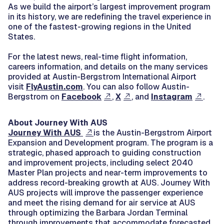
As we build the airport’s largest improvement program
in its history, we are redefining the travel experience in
one of the fastest-growing regions in the United
States.
For the latest news, real-time flight information,
careers information, and details on the many services
provided at Austin-Bergstrom International Airport
visit
FlyAustin.com
. You can also follow Austin-
Bergstrom on
Facebook
,
X
, and
Instagram
.
About Journey With AUS
Journey With AUS
is the Austin-Bergstrom Airport
Expansion and Development program. The program is a
strategic, phased approach to guiding construction
and improvement projects, including select 2040
Master Plan projects and near-term improvements to
address record-breaking growth at AUS. Journey With
AUS projects will improve the passenger experience
and meet the rising demand for air service at AUS
through optimizing the Barbara Jordan Terminal
through improvements that accommodate forecasted