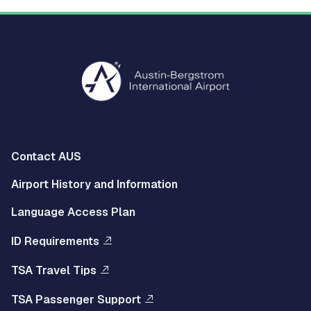
Multisite
Contact AUS
Footer
Airport History and Information
Left
Language Access Plan
Menu
ID Requirements
Multisite
TSA Travel Tips
Footer
TSA Passenger Support