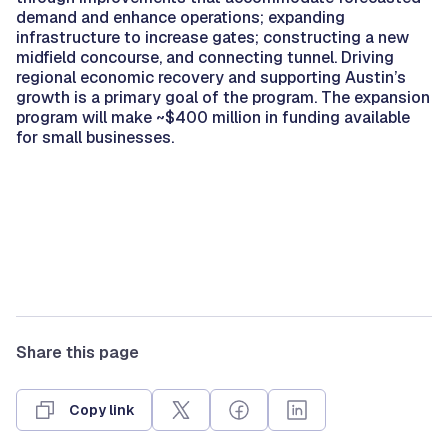
demand and enhance operations; expanding
infrastructure to increase gates; constructing a new
midfield concourse, and connecting tunnel. Driving
regional economic recovery and supporting Austin’s
growth is a primary goal of the program. The expansion
program will make ~$400 million in funding available
for small businesses.
Share this page
Copy link