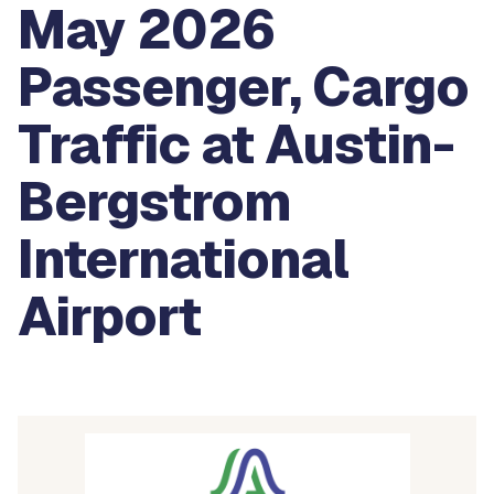
May 2026
Passenger, Cargo
Traffic at Austin-
Bergstrom
International
Airport