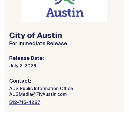
City of Austin
For Immediate Release
Release Date:
July 2, 2026
Contact:
AUS Public Information Office
AUSMedia@FlyAustin.com
512-715-4287