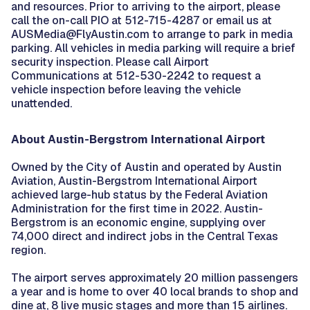
and resources. Prior to arriving to the airport, please
call the on-call PIO at 512-715-4287 or email us at
AUSMedia@FlyAustin.com to arrange to park in media
parking. All vehicles in media parking will require a brief
security inspection. Please call Airport
Communications at 512-530-2242 to request a
vehicle inspection before leaving the vehicle
unattended.
About Austin-Bergstrom International Airport
Owned by the City of Austin and operated by Austin
Aviation, Austin-Bergstrom International Airport
achieved large-hub status by the Federal Aviation
Administration for the first time in 2022. Austin-
Bergstrom is an economic engine, supplying over
74,000 direct and indirect jobs in the Central Texas
region.
The airport serves approximately 20 million passengers
a year and is home to over 40 local brands to shop and
dine at, 8 live music stages and more than 15 airlines.