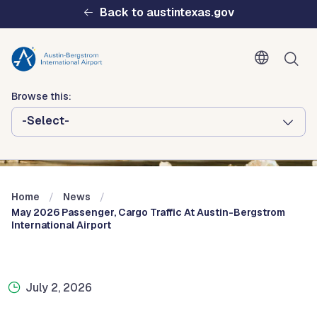
Skip to main content
Back to austintexas.gov
Browse this:
-Select-
Multisite
Header
Menu
Home
News
May 2026 Passenger, Cargo Traffic At Austin-Bergstrom
International Airport
July 2, 2026