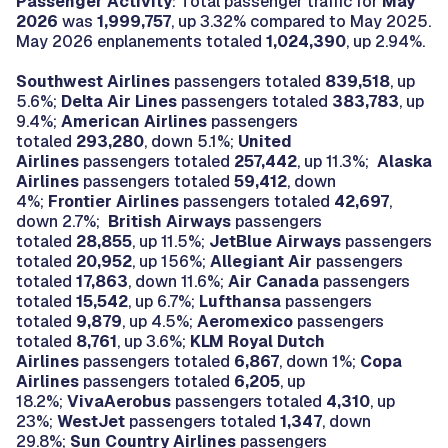
Passenger Activity
: Total passenger traffic for
May
2026
was
1,999,757
, up 3.32% compared to May 2025.
May 2026 enplanements totaled
1,024,390
, up 2.94%.
Southwest Airlines
passengers totaled
839,518
, up
5.6%;
Delta Air Lines
passengers totaled
383,783
, up
9.4%;
American Airlines
passengers
totaled
293,280
, down 5.1%;
United
Airlines
passengers totaled
257,442
, up 11.3%;
Alaska
Airlines
passengers totaled
59,412
, down
4%;
Frontier Airlines
passengers totaled
42,697
,
down 2.7%;
British Airways
passengers
totaled
28,855
, up 11.5%;
JetBlue Airways
passengers
totaled
20,952
, up 156%;
Allegiant Air
passengers
totaled
17,863
, down 11.6%;
Air Canada
passengers
totaled
15,542
, up 6.7%;
Lufthansa
passengers
totaled
9,879
, up 4.5%;
Aeromexico
passengers
totaled
8,761
, up 3.6%;
KLM Royal Dutch
Airlines
passengers totaled
6,867
, down 1%;
Copa
Airlines
passengers totaled
6,205
, up
18.2%;
VivaAerobus
passengers totaled
4,310
, up
23%;
WestJet
passengers totaled
1,347
, down
29.8%;
Sun Country Airlines
passengers